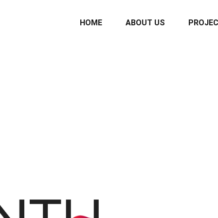
HOME
ABOUT US
PROJE