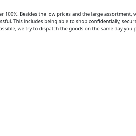
r 100%. Besides the low prices and the large assortment, we 
ssful. This includes being able to shop confidentially, secur
ossible, we try to dispatch the goods on the same day you pl