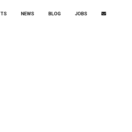
CTS
NEWS
BLOG
JOBS