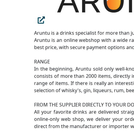
Aruntu is a drinks specialist for more than 
Aruntu is an online webshop with a wide ra
best price, with secure payment options and
RANGE
In the beginning, Aruntu sold only well-kn
consists of more than 2000 items, directly 
range of items. If there is really an intere
selection of whisky's, gin, liqueurs, rum, bee
FROM THE SUPPLIER DIRECTLY TO YOUR D
All your favorite drinks are delivered stra
online-only web shop, we deliver your ord
direct from the manufacturer or importer w