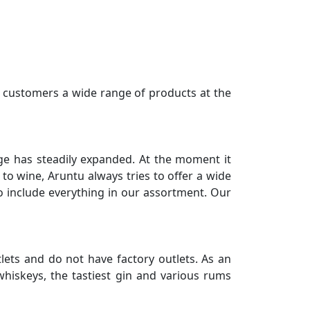
r customers a wide range of products at the
nge has steadily expanded. At the moment it
to wine, Aruntu always tries to offer a wide
 to include everything in our assortment. Our
tlets and do not have factory outlets. As an
hiskeys, the tastiest gin and various rums