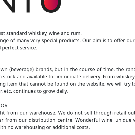
just standard whiskey, wine and rum.
nge of many very special products. Our aim is to offer ou
 perfect service.
own (beverage) brands, but in the course of time, the ra
in stock and available for immediate delivery. From whiskey 
sting item that cannot be found on the website, we will try
r, etc. continues to grow daily.
OOR
ight from our warehouse. We do not sell through retail ou
er from our distribution centre. Wonderful wine, unique w
ith no warehousing or additional costs.