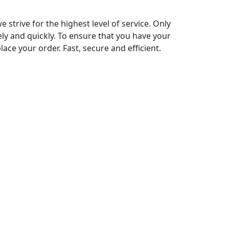
strive for the highest level of service. Only
ely and quickly. To ensure that you have your
ace your order. Fast, secure and efficient.