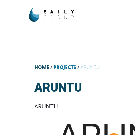
HOME
/
PROJECTS
/
ARUNTU
ARUNTU
ARUNTU