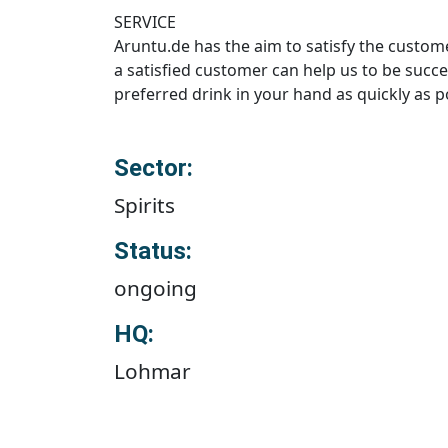
SERVICE
Aruntu.de has the aim to satisfy the custome
a satisfied customer can help us to be succe
preferred drink in your hand as quickly as p
Sector:
Spirits
Status:
ongoing
HQ:
Lohmar