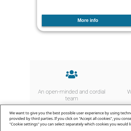
More info
An open-minded and cordial
W
team
We want to give you the best possible user experience by using techno
provided by third parties. If you click on "Accept all cookies", you con
"Cookie settings" you can select separately which cookies you would li