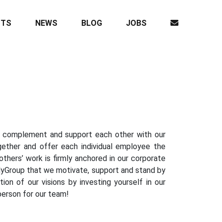
CTS
NEWS
BLOG
JOBS
we complement and support each other with our
together and offer each individual employee the
thers’ work is firmly anchored in our corporate
ailyGroup that we motivate, support and stand by
ion of our visions by investing yourself in our
person for our team!