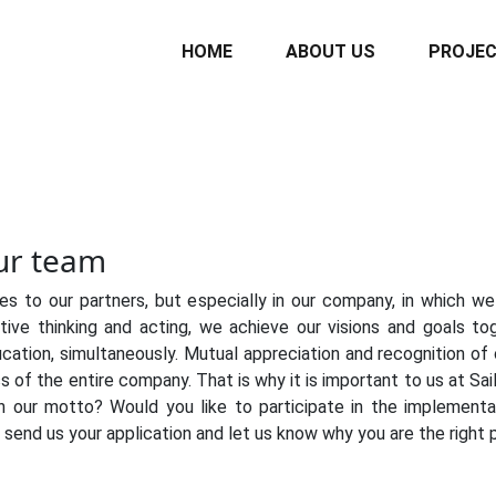
HOME
ABOUT US
PROJE
our team
es to our partners, but especially in our company, in which 
ective thinking and acting, we achieve our visions and goals 
cation, simultaneously. Mutual appreciation and recognition of o
ss of the entire company. That is why it is important to us at S
n our motto? Would you like to participate in the implementat
send us your application and let us know why you are the right 