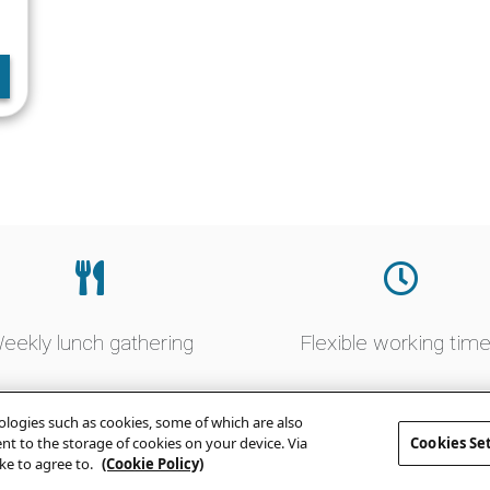
eekly lunch gathering
Flexible working tim
logies such as cookies, some of which are also
sent to the storage of cookies on your device. Via
Cookies Se
ke to agree to.
(Cookie Policy)