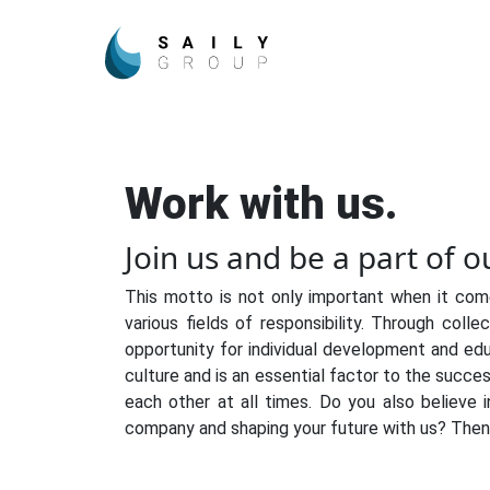
Work with us.
Join us and be a part of 
This motto is not only important when it com
various fields of responsibility. Through coll
opportunity for individual development and edu
culture and is an essential factor to the succe
each other at all times. Do you also believe i
company and shaping your future with us? Then 