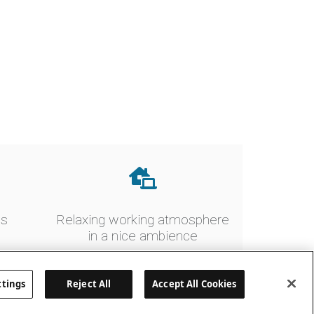
es
Relaxing working atmosphere
in a nice ambience
ttings
Reject All
Accept All Cookies