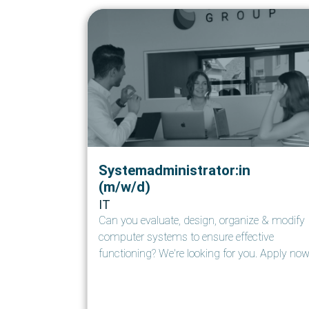
Systemadministrator:in
(m/w/d)
IT
Can you evaluate, design, organize & modify
computer systems to ensure effective
functioning? We're looking for you. Apply now