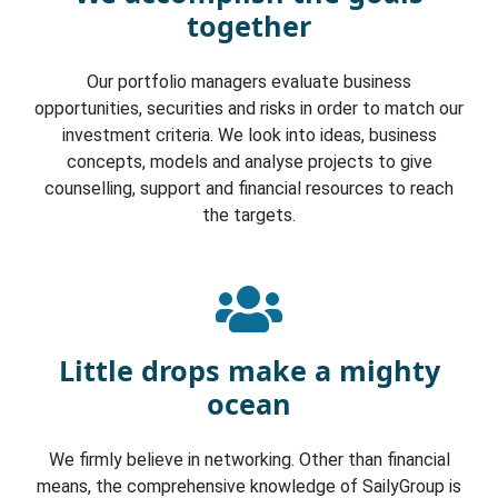
together
Our portfolio managers evaluate business
opportunities, securities and risks in order to match our
investment criteria. We look into ideas, business
concepts, models and analyse projects to give
counselling, support and financial resources to reach
the targets.
Little drops make a mighty
ocean
We firmly believe in networking. Other than financial
means, the comprehensive knowledge of SailyGroup is