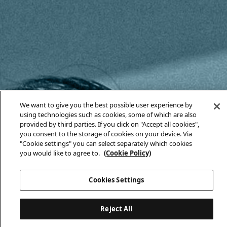
We want to give you the best possible user experience by
using technologies such as cookies, some of which are also
provided by third parties. If you click on "Accept all cookies",
you consent to the storage of cookies on your device. Via
"Cookie settings" you can select separately which cookies
you would like to agree to.
(Cookie Policy)
Cookies Settings
Reject All