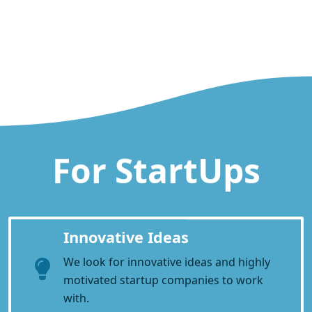
For StartUps
Innovative Ideas
We look for innovative ideas and highly
motivated startup companies to work
with.