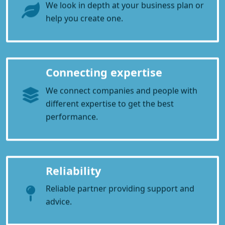
We look in depth at your business plan or
help you create one.
Connecting expertise
We connect companies and people with
different expertise to get the best
performance.
Reliability
Reliable partner providing support and
advice.