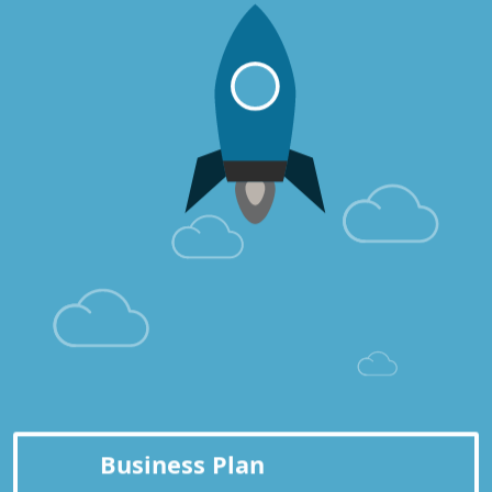
Business Plan