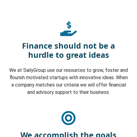
Finance should not be a
hurdle to great ideas
We at SailyGroup use our resources to grow, foster and
flourish motivated startups with innovative ideas. When
a company matches our criteria we will offer financial
and advisory support to their business.
We accomplish the goals