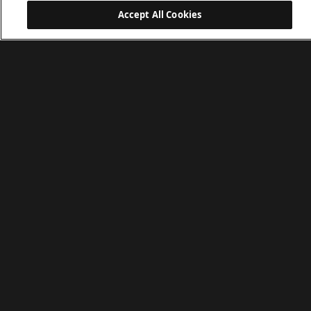
Accept All Cookies