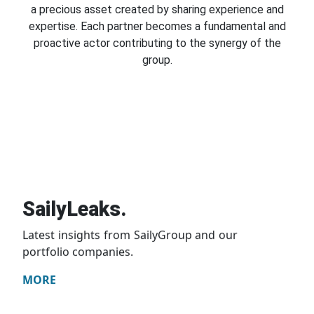
a precious asset created by sharing experience and
expertise. Each partner becomes a fundamental and
proactive actor contributing to the synergy of the
group.
SailyLeaks.
Latest insights from SailyGroup and our
portfolio companies.
MORE