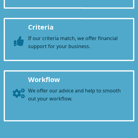
Criteria
If our criteria match, we offer financial
support for your business.
Workflow
We offer our advice and help to smooth
out your workflow.