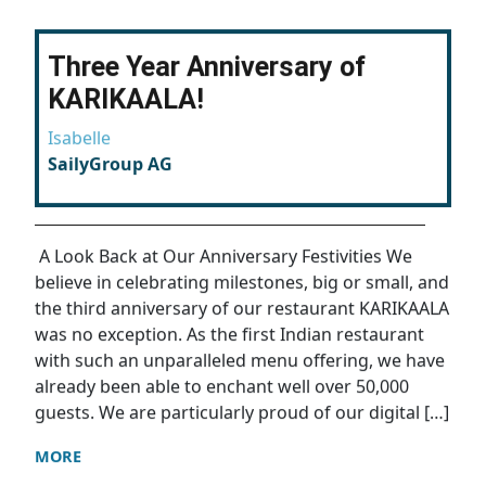
Three Year Anniversary of
KARIKAALA!
Isabelle
SailyGroup AG
A Look Back at Our Anniversary Festivities We
believe in celebrating milestones, big or small, and
the third anniversary of our restaurant KARIKAALA
was no exception. As the first Indian restaurant
with such an unparalleled menu offering, we have
already been able to enchant well over 50,000
guests. We are particularly proud of our digital […]
MORE